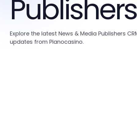
Publishers
Explore the latest News & Media Publishers CRM
updates from Pianocasino.