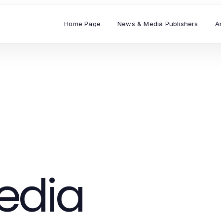
Home Page
News & Media Publishers
A
edia