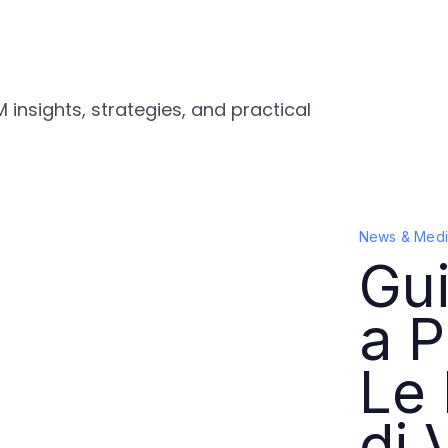
 insights, strategies, and practical
News & Medi
Gui
a P
Le 
di 