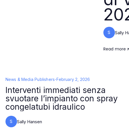
20
S
Sally 
Read more
News & Media Publishers
-
February 2, 2026
Interventi immediati senza
svuotare l’impianto con spray
congelatubi idraulico
S
Sally Hansen