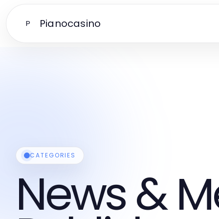
Pianocasino
P
CATEGORIES
News & M