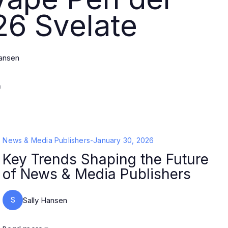
26 Svelate
Hansen
News & Media Publishers
-
January 30, 2026
Key Trends Shaping the Future
of News & Media Publishers
S
Sally Hansen