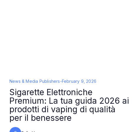
News & Media Publishers
-
February 9, 2026
Sigarette Elettroniche
Premium: La tua guida 2026 ai
prodotti di vaping di qualità
per il benessere