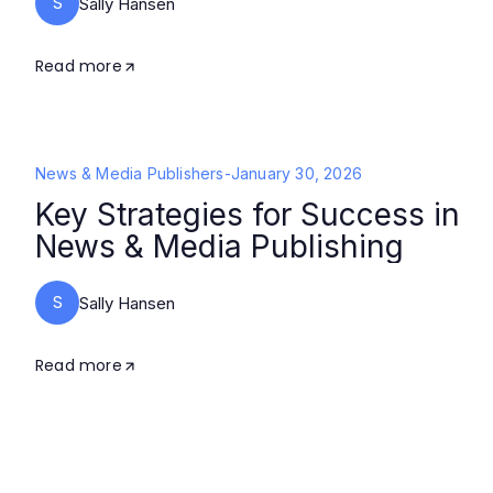
S
Sally Hansen
Read more
News & Media Publishers
-
January 30, 2026
Key Strategies for Success in
News & Media Publishing
S
Sally Hansen
Read more