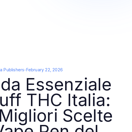
a Publishers
-
February 22, 2026
da Essenziale
uff THC Italia:
Migliori Scelte
Vape Pen del