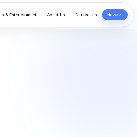
rts & Entertainment
About Us
Contact us
News