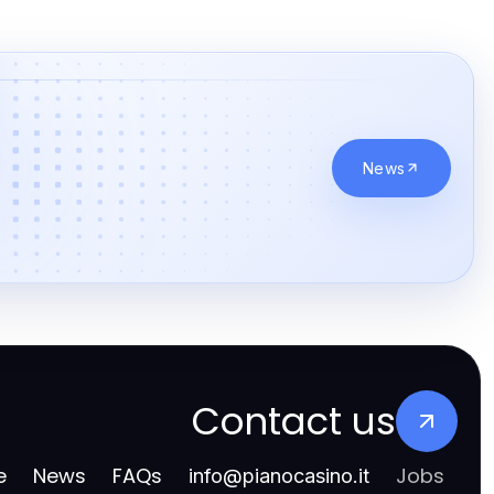
News
Contact us
e
News
FAQs
Jobs
info
@
pianocasino.it