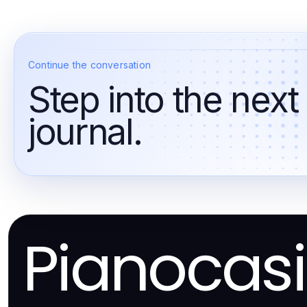
Continue the conversation
Step into the next
journal.
Pianocas