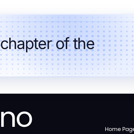
 chapter of the
ino
Home Pag