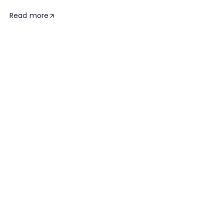
Read more