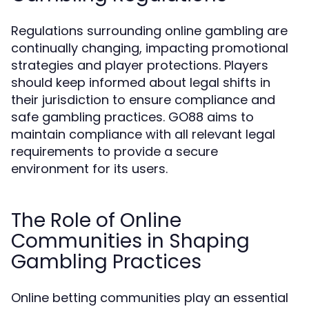
Regulations surrounding online gambling are
continually changing, impacting promotional
strategies and player protections. Players
should keep informed about legal shifts in
their jurisdiction to ensure compliance and
safe gambling practices. GO88 aims to
maintain compliance with all relevant legal
requirements to provide a secure
environment for its users.
The Role of Online
Communities in Shaping
Gambling Practices
Online betting communities play an essential