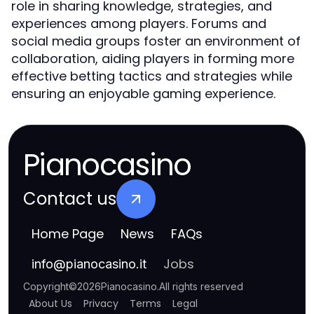
role in sharing knowledge, strategies, and
experiences among players. Forums and
social media groups foster an environment of
collaboration, aiding players in forming more
effective betting tactics and strategies while
ensuring an enjoyable gaming experience.
Pianocasino
Contact us
Home Page
News
FAQs
Jobs
info
@
pianocasino.it
Copyright
©
2026
Pianocasino
.
All rights reserved
About Us
Privacy
Terms
Legal