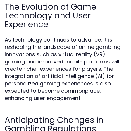
The Evolution of Game
Technology and User
Experience
As technology continues to advance, it is
reshaping the landscape of online gambling.
Innovations such as virtual reality (VR)
gaming and improved mobile platforms will
create richer experiences for players. The
integration of artificial intelligence (AI) for
personalized gaming experiences is also
expected to become commonplace,
enhancing user engagement.
Anticipating Changes in
Gambling Regulations