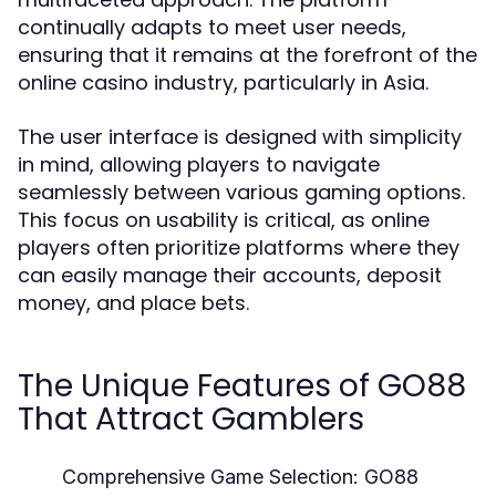
continually adapts to meet user needs,
ensuring that it remains at the forefront of the
online casino industry, particularly in Asia.
The user interface is designed with simplicity
in mind, allowing players to navigate
seamlessly between various gaming options.
This focus on usability is critical, as online
players often prioritize platforms where they
can easily manage their accounts, deposit
money, and place bets.
The Unique Features of GO88
That Attract Gamblers
Comprehensive Game Selection:
GO88