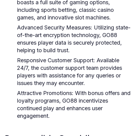
boasts a full suite of gaming options,
including sports betting, classic casino
games, and innovative slot machines.
Advanced Security Measures:
Utilizing state-
of-the-art encryption technology, GO88
ensures player data is securely protected,
helping to build trust.
Responsive Customer Support:
Available
24/7, the customer support team provides
players with assistance for any queries or
issues they may encounter.
Attractive Promotions:
With bonus offers and
loyalty programs, GO88 incentivizes
continued play and enhances user
engagement.