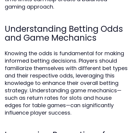
gaming approach.
Understanding Betting Odds
and Game Mechanics
Knowing the odds is fundamental for making
informed betting decisions. Players should
familiarize themselves with different bet types
and their respective odds, leveraging this
knowledge to enhance their overall betting
strategy. Understanding game mechanics—
such as return rates for slots and house
edges for table games—can significantly
influence player success.