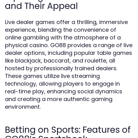
and Their Appeal
Live dealer games offer a thrilling, immersive
experience, blending the convenience of
online gambling with the atmosphere of a
physical casino. GO88 provides a range of live
dealer options, including popular table games
like blackjack, baccarat, and roulette, all
hosted by professionally trained dealers.
These games utilize live streaming
technology, allowing players to engage in
real-time play, enhancing social dynamics
and creating a more authentic gaming
environment.
Betting on Sports: Features of