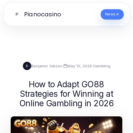
Pianocasino
P
News
Benjamin Gibson
·
May 15, 2026
·
Gambling
B
How to Adapt GO88
Strategies for Winning at
Online Gambling in 2026