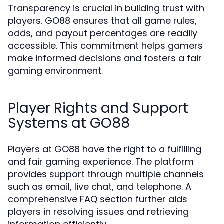
Transparency is crucial in building trust with
players. GO88 ensures that all game rules,
odds, and payout percentages are readily
accessible. This commitment helps gamers
make informed decisions and fosters a fair
gaming environment.
Player Rights and Support
Systems at GO88
Players at GO88 have the right to a fulfilling
and fair gaming experience. The platform
provides support through multiple channels
such as email, live chat, and telephone. A
comprehensive FAQ section further aids
players in resolving issues and retrieving