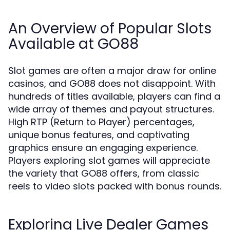
An Overview of Popular Slots
Available at GO88
Slot games are often a major draw for online
casinos, and GO88 does not disappoint. With
hundreds of titles available, players can find a
wide array of themes and payout structures.
High RTP (Return to Player) percentages,
unique bonus features, and captivating
graphics ensure an engaging experience.
Players exploring slot games will appreciate
the variety that GO88 offers, from classic
reels to video slots packed with bonus rounds.
Exploring Live Dealer Games