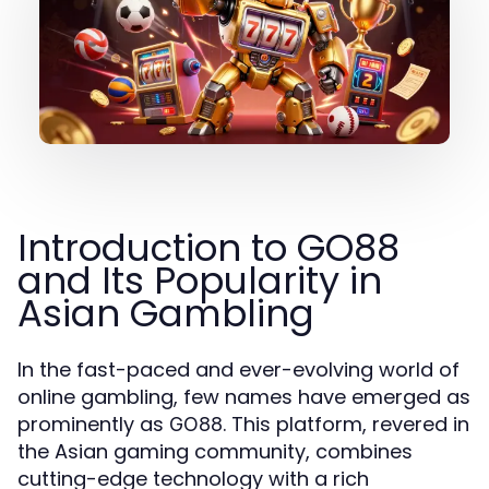
Introduction to GO88
and Its Popularity in
Asian Gambling
In the fast-paced and ever-evolving world of
online gambling, few names have emerged as
prominently as
. This platform, revered in
GO88
the Asian gaming community, combines
cutting-edge technology with a rich