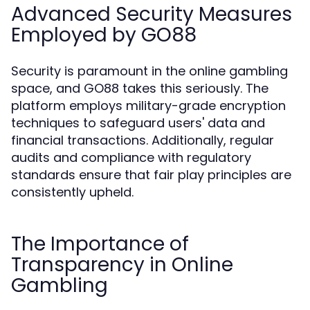
Advanced Security Measures
Employed by GO88
Security is paramount in the online gambling
space, and GO88 takes this seriously. The
platform employs military-grade encryption
techniques to safeguard users' data and
financial transactions. Additionally, regular
audits and compliance with regulatory
standards ensure that fair play principles are
consistently upheld.
The Importance of
Transparency in Online
Gambling