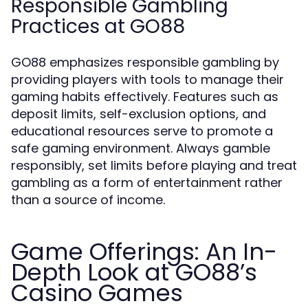
Responsible Gambling
Practices at GO88
GO88 emphasizes responsible gambling by
providing players with tools to manage their
gaming habits effectively. Features such as
deposit limits, self-exclusion options, and
educational resources serve to promote a
safe gaming environment. Always gamble
responsibly, set limits before playing and treat
gambling as a form of entertainment rather
than a source of income.
Game Offerings: An In-
Depth Look at GO88’s
Casino Games