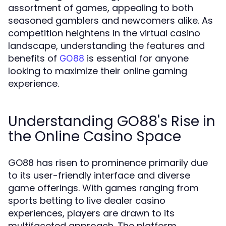
assortment of games, appealing to both
seasoned gamblers and newcomers alike. As
competition heightens in the virtual casino
landscape, understanding the features and
benefits of
is essential for anyone
GO88
looking to maximize their online gaming
experience.
Understanding GO88's Rise in
the Online Casino Space
GO88 has risen to prominence primarily due
to its user-friendly interface and diverse
game offerings. With games ranging from
sports betting to live dealer casino
experiences, players are drawn to its
multifaceted approach. The platform