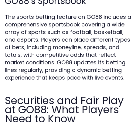
GO88’s Sportsbook
The sports betting feature on GO88 includes a
comprehensive sportsbook covering a wide
array of sports such as football, basketball,
and eSports. Players can place different types
of bets, including moneyline, spreads, and
totals, with competitive odds that reflect
market conditions. GO88 updates its betting
lines regularly, providing a dynamic betting
experience that keeps pace with live events.
Securities and Fair Play
at GO88: What Players
Need to Know