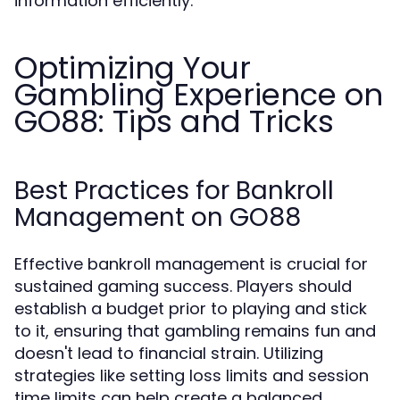
information efficiently.
Optimizing Your
Gambling Experience on
GO88: Tips and Tricks
Best Practices for Bankroll
Management on GO88
Effective bankroll management is crucial for
sustained gaming success. Players should
establish a budget prior to playing and stick
to it, ensuring that gambling remains fun and
doesn't lead to financial strain. Utilizing
strategies like setting loss limits and session
time limits can help create a balanced