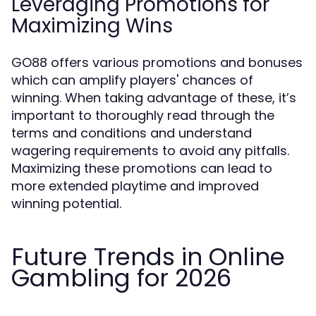
Leveraging Promotions for
Maximizing Wins
GO88 offers various promotions and bonuses
which can amplify players' chances of
winning. When taking advantage of these, it’s
important to thoroughly read through the
terms and conditions and understand
wagering requirements to avoid any pitfalls.
Maximizing these promotions can lead to
more extended playtime and improved
winning potential.
Future Trends in Online
Gambling for 2026