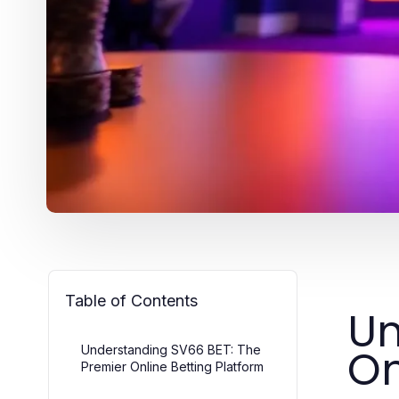
Table of Contents
Un
On
Understanding SV66 BET: The
Premier Online Betting Platform