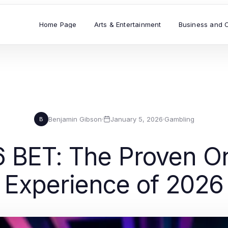
Home Page
Arts & Entertainment
Business and 
Benjamin Gibson
·
January 5, 2026
·
Gambling
B
 BET: The Proven O
Experience of 2026