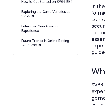
How to Get Started on SV66 BET
In th
Exploring the Game Varieties at
formi
SV66 BET
conta
secur
Enhancing Your Gaming
Experience
to ga
essen
Future Trends in Online Betting
exper
with SV66 BET
guide
Wha
SV66 
exper
garne
five 