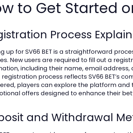
w to Get Started o
istration Process Explai
ng up for SV66 BET is a straightforward proc
es. New users are required to fill out a regis
mation, including their name, email address,
e registration process reflects SV66 BET’s c
tered, players can explore the platform and
tional offers designed to enhance their bet
posit and Withdrawal Me