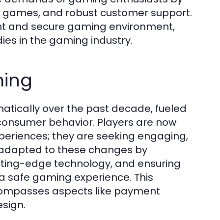
 of games, and robust customer support.
ent and secure gaming environment,
ies in the gaming industry.
ming
atically over the past decade, fueled
onsumer behavior. Players are now
xperiences; they are seeking engaging,
s adapted to these changes by
cutting-edge technology, and ensuring
 a safe gaming experience. This
ncompasses aspects like payment
esign.