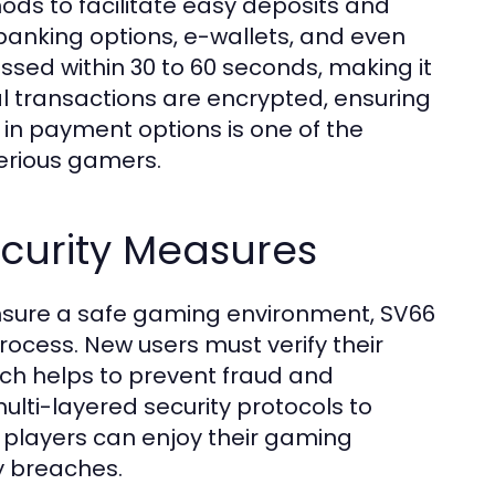
ds to facilitate easy deposits and
banking options, e-wallets, and even
ssed within 30 to 60 seconds, making it
ial transactions are encrypted, ensuring
y in payment options is one of the
erious gamers.
ecurity Measures
nsure a safe gaming environment, SV66
ocess. New users must verify their
ich helps to prevent fraud and
ti-layered security protocols to
 players can enjoy their gaming
y breaches.