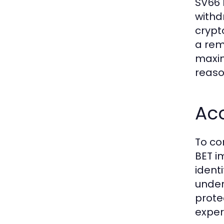
SV66 
withd
crypt
a rem
maxim
reaso
Acc
To co
BET i
ident
under
prote
exper