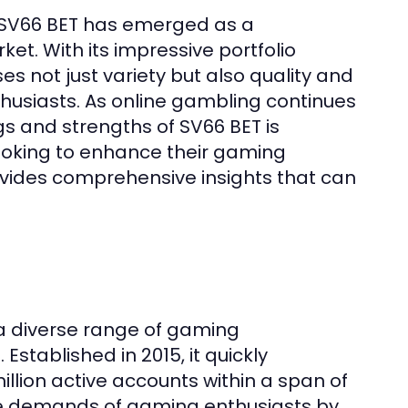
, SV66 BET has emerged as a
et. With its impressive portfolio
s not just variety but also quality and
husiasts. As online gambling continues
gs and strengths of SV66 BET is
ooking to enhance their gaming
vides comprehensive insights that can
 a diverse range of gaming
stablished in 2015, it quickly
illion active accounts within a span of
 the demands of gaming enthusiasts by