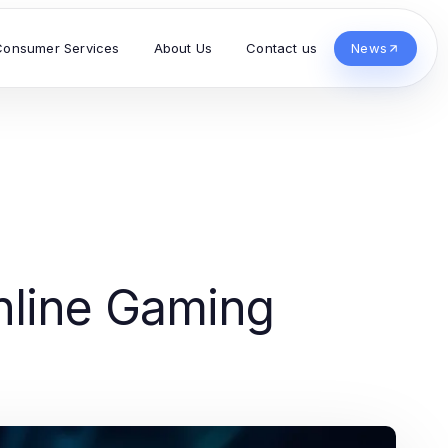
Consumer Services
About Us
Contact us
News
nline Gaming