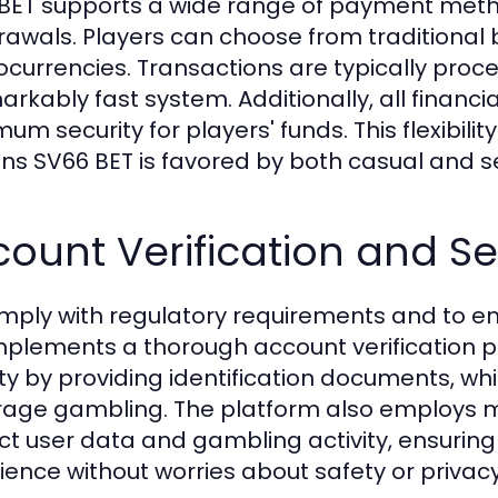
BET supports a wide range of payment metho
rawals. Players can choose from traditional 
ocurrencies. Transactions are typically proce
arkably fast system. Additionally, all financ
um security for players' funds. This flexibilit
ns SV66 BET is favored by both casual and s
ount Verification and S
mply with regulatory requirements and to e
mplements a thorough account verification pr
ity by providing identification documents, wh
age gambling. The platform also employs mul
ct user data and gambling activity, ensuring
ience without worries about safety or privac