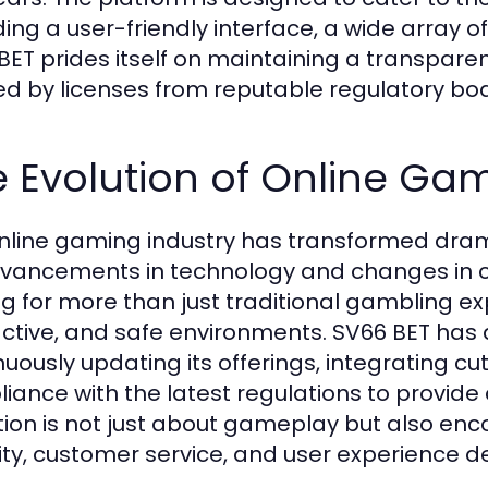
ding a user-friendly interface, a wide array
BET prides itself on maintaining a transpar
d by licenses from reputable regulatory bod
 Evolution of Online Ga
nline gaming industry has transformed dram
vancements in technology and changes in c
ng for more than just traditional gambling e
active, and safe environments. SV66 BET ha
nuously updating its offerings, integrating 
iance with the latest regulations to provide
tion is not just about gameplay but also e
ity, customer service, and user experience d