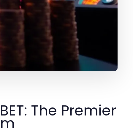
BET: The Premier
orm