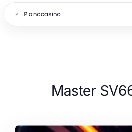
Pianocasino
P
Master SV66