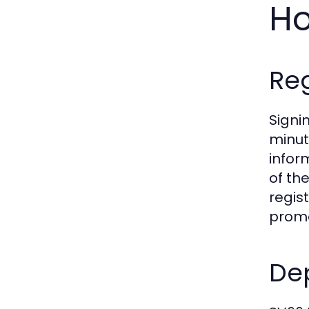
Ho
Reg
Signi
minut
infor
of th
regis
promo
De