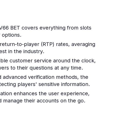
V66 BET covers everything from slots
 options.
eturn-to-player (RTP) rates, averaging
t in the industry.
ble customer service around the clock,
rs to their questions at any time.
d advanced verification methods, the
ecting players' sensitive information.
ation enhances the user experience,
nd manage their accounts on the go.