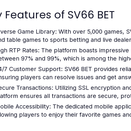
 Features of SV66 BET
iverse Game Library:
With over 5,000 games, S
nd table games to sports betting and live dealer
igh RTP Rates:
The platform boasts impressive r
etween 97% and 99%, which is among the highes
4/7 Customer Support:
SV66 BET provides relia
nsuring players can resolve issues and get answe
ecure Transactions:
Utilizing SSL encryption an
latform ensures all transactions are secure, prot
obile Accessibility:
The dedicated mobile applic
llowing players to enjoy their favorite games a