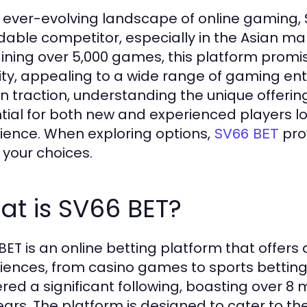
e ever-evolving landscape of online gaming
dable competitor, especially in the Asian mark
ining over 5,000 games, this platform promise
ity, appealing to a wide range of gaming ent
in traction, understanding the unique offerin
tial for both new and experienced players l
ience. When exploring options,
pro
SV66 BET
 your choices.
t is SV66 BET?
BET is an online betting platform that offers
iences, from casino games to sports betting. E
red a significant following, boasting over 8 m
years. The platform is designed to cater to