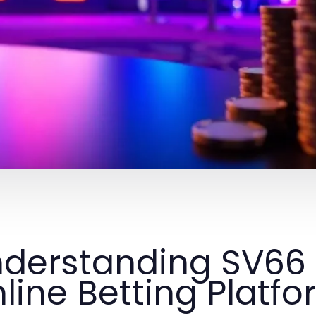
derstanding SV66 
line Betting Platf