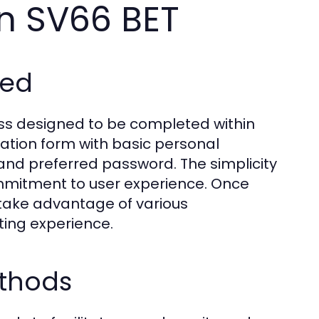
n SV66 BET
ned
ess designed to be completed within
tration form with basic personal
 and preferred password. The simplicity
ommitment to user experience. Once
 take advantage of various
ting experience.
thods