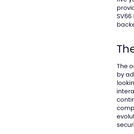
provi
SV66 
backe
The
The o
by ad
looki
inter
conti
compl
evolu
secur