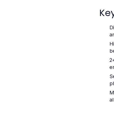
Key
D
a
H
b
2
e
S
p
M
a