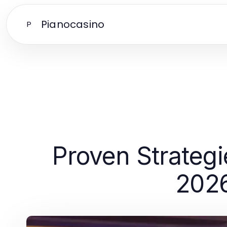
Pianocasino
P
Proven Strategi
2026