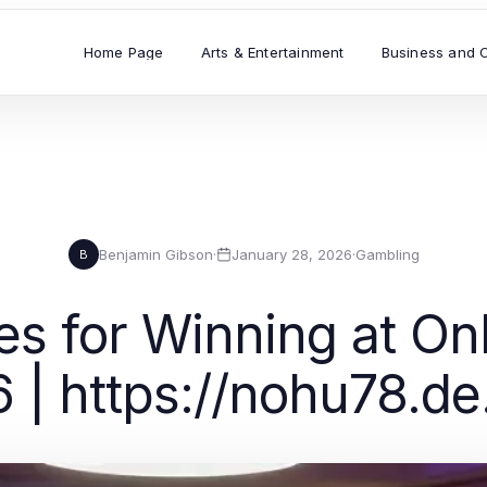
Home Page
Arts & Entertainment
Business and 
Benjamin Gibson
·
January 28, 2026
·
Gambling
B
es for Winning at On
 | https://nohu78.d