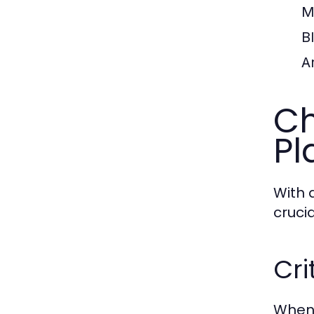
M
B
Ar
Ch
Pl
With 
crucia
Cri
When 