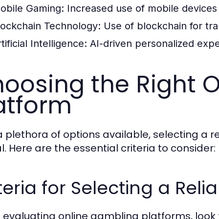
obile Gaming:
Increased use of mobile devices f
lockchain Technology:
Use of blockchain for tra
tificial Intelligence:
AI-driven personalized expe
oosing the Right 
atform
a plethora of options available, selecting a r
l. Here are the essential criteria to consider:
teria for Selecting a Rel
evaluating online gambling platforms, look f