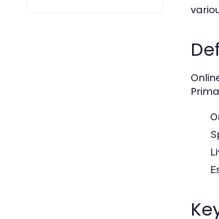
vario
Def
Onlin
Primar
O
S
L
E
Key