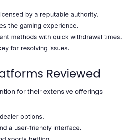
licensed by a reputable authority.
es the gaming experience.
ent methods with quick withdrawal times.
ey for resolving issues.
latforms Reviewed
on for their extensive offerings
dealer options.
d a user-friendly interface.
nd sports betting.