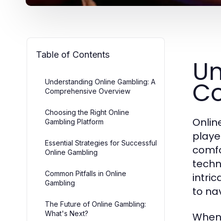
Table of Contents
Un
Co
Understanding Online Gambling: A
Comprehensive Overview
Choosing the Right Online
Onlin
Gambling Platform
playe
Essential Strategies for Successful
comfo
Online Gambling
techn
Common Pitfalls in Online
intri
Gambling
to na
The Future of Online Gambling:
What's Next?
When 