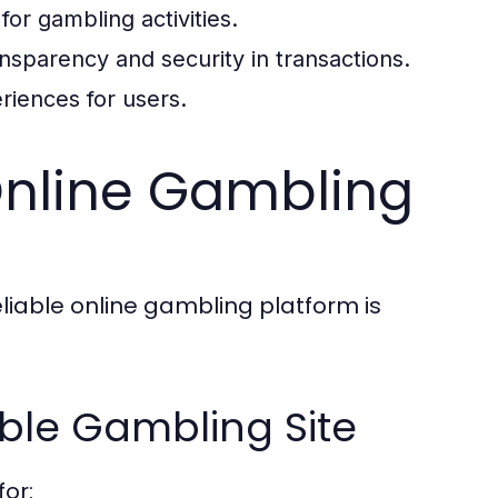
or gambling activities.
nsparency and security in transactions.
riences for users.
Online Gambling
eliable online gambling platform is
iable Gambling Site
or: