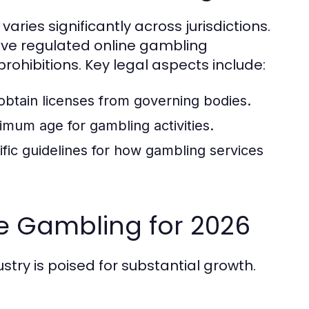
ries significantly across jurisdictions.
have regulated online gambling
rohibitions. Key legal aspects include:
obtain licenses from governing bodies.
imum age for gambling activities.
ic guidelines for how gambling services
e Gambling for 2026
try is poised for substantial growth.