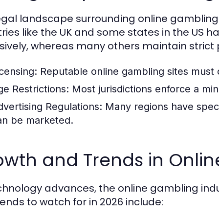
egal landscape surrounding online gambling va
ries like the UK and some states in the US 
sively, whereas many others maintain strict p
icensing:
Reputable online gambling sites must 
ge Restrictions:
Most jurisdictions enforce a min
dvertising Regulations:
Many regions have specif
an be marketed.
wth and Trends in Onlin
chnology advances, the online gambling indus
rends to watch for in 2026 include: