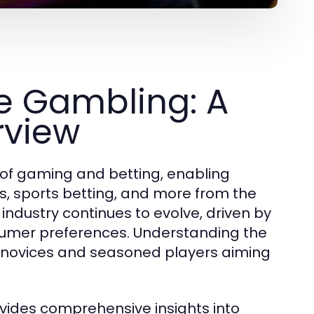
e Gambling: A
rview
of gaming and betting, enabling
s, sports betting, and more from the
industry continues to evolve, driven by
mer preferences. Understanding the
oth novices and seasoned players aiming
vides comprehensive insights into