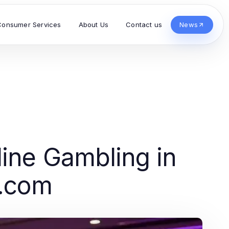
Consumer Services
About Us
Contact us
News
line Gambling in
e.com