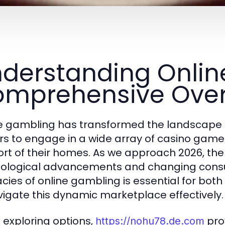
derstanding Onlin
mprehensive Ove
e gambling has transformed the landscape 
rs to engage in a wide array of casino game
rt of their homes. As we approach 2026, the 
ological advancements and changing consu
cacies of online gambling is essential for b
vigate this dynamic marketplace effectively.
exploring options,
pro
https://nohu78.de.com