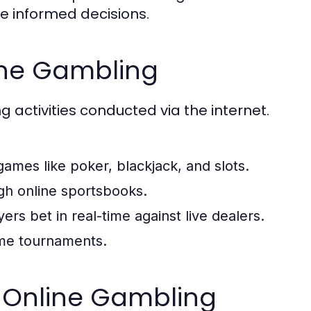
e informed decisions.
line Gambling
activities conducted via the internet.
 games like poker, blackjack, and slots.
h online sportsbooks.
rs bet in real-time against live dealers.
ame tournaments.
g Online Gambling