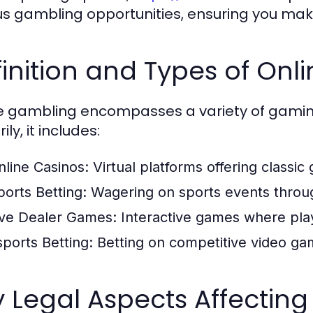
us gambling opportunities, ensuring you mak
inition and Types of On
e gambling encompasses a variety of gaming 
ily, it includes:
nline Casinos:
Virtual platforms offering classic
ports Betting:
Wagering on sports events throug
ive Dealer Games:
Interactive games where playe
sports Betting:
Betting on competitive video g
 Legal Aspects Affectin