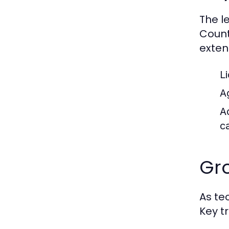
The l
Count
exten
L
A
A
c
Gro
As te
Key t