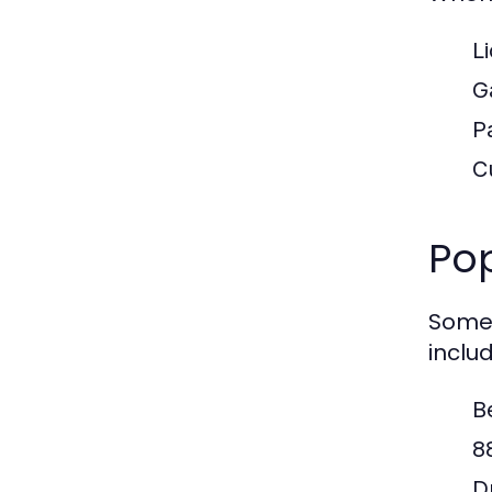
L
G
P
C
Po
Some 
includ
B
8
D