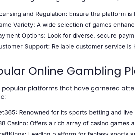
icensing and Regulation:
Ensure the platform is 
ame Variety:
A wide selection of games enhanc
ayment Options:
Look for diverse, secure paym
ustomer Support:
Reliable customer service is k
pular Online Gambling P
popular platforms that have garnered attenti
e:
et365:
Renowned for its sports betting and live 
88 Casino:
Offers a rich array of casino games an
raftKings:
Leading platform for fantasy sports a