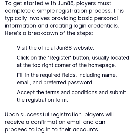
To get started with Jun88, players must
complete a simple registration process. This
typically involves providing basic personal
information and creating login credentials.
Here’s a breakdown of the steps:
Visit the official Jun88 website.
Click on the 'Register' button, usually located
at the top right corner of the homepage.
Fill in the required fields, including name,
email, and preferred password.
Accept the terms and conditions and submit
the registration form.
Upon successful registration, players will
receive a confirmation email and can
proceed to log in to their accounts.