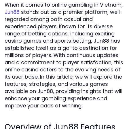
When it comes to online gambling in Vietnam,
stands out as a premier platform, well-
Jun88
regarded among both casual and
experienced players. Known for its diverse
range of betting options, including exciting
casino games and sports betting, Jun88 has
established itself as a go-to destination for
millions of players. With continuous updates
and a commitment to player satisfaction, this
online casino caters to the evolving needs of
its user base. In this article, we will explore the
features, strategies, and various games
available on Jun88, providing insights that will
enhance your gambling experience and
improve your odds of winning.
Overview of Jun88 Features