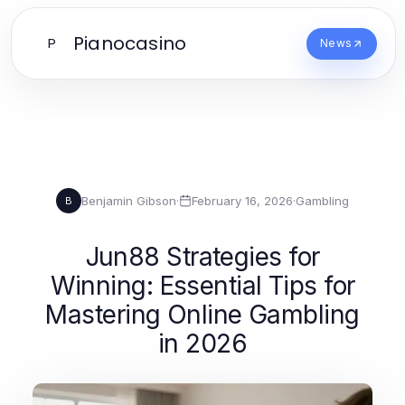
Pianocasino
P
News
Benjamin Gibson
·
February 16, 2026
·
Gambling
B
Jun88 Strategies for
Winning: Essential Tips for
Mastering Online Gambling
in 2026