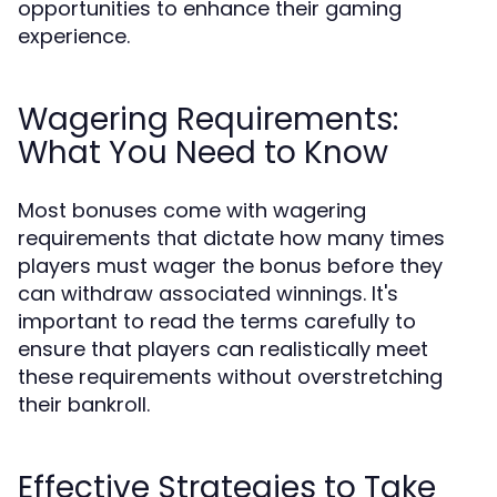
opportunities to enhance their gaming
experience.
Wagering Requirements:
What You Need to Know
Most bonuses come with wagering
requirements that dictate how many times
players must wager the bonus before they
can withdraw associated winnings. It's
important to read the terms carefully to
ensure that players can realistically meet
these requirements without overstretching
their bankroll.
Effective Strategies to Take