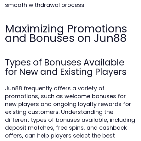
smooth withdrawal process.
Maximizing Promotions
and Bonuses on Jun88
Types of Bonuses Available
for New and Existing Players
Jun88 frequently offers a variety of
promotions, such as welcome bonuses for
new players and ongoing loyalty rewards for
existing customers. Understanding the
different types of bonuses available, including
deposit matches, free spins, and cashback
offers, can help players select the best