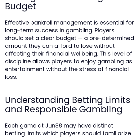
Budget
Effective bankroll management is essential for
long-term success in gambling. Players
should set a clear budget — a pre-determined
amount they can afford to lose without
affecting their financial wellbeing. This level of
discipline allows players to enjoy gambling as
entertainment without the stress of financial
loss.
Understanding Betting Limits
and Responsible Gambling
Each game at Jun88 may have distinct
betting limits which players should familiarize