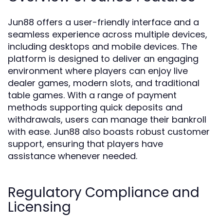
Jun88 offers a user-friendly interface and a
seamless experience across multiple devices,
including desktops and mobile devices. The
platform is designed to deliver an engaging
environment where players can enjoy live
dealer games, modern slots, and traditional
table games. With a range of payment
methods supporting quick deposits and
withdrawals, users can manage their bankroll
with ease. Jun88 also boasts robust customer
support, ensuring that players have
assistance whenever needed.
Regulatory Compliance and
Licensing