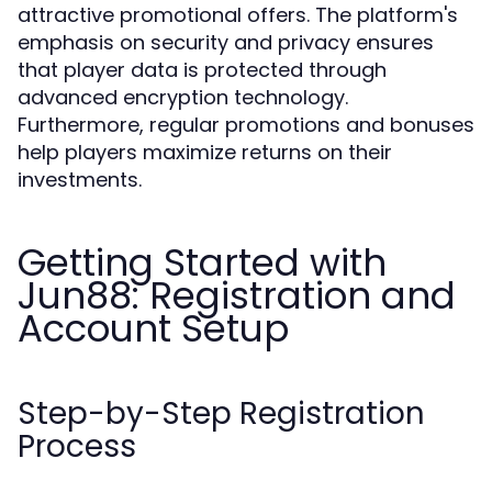
attractive promotional offers. The platform's
emphasis on security and privacy ensures
that player data is protected through
advanced encryption technology.
Furthermore, regular promotions and bonuses
help players maximize returns on their
investments.
Getting Started with
Jun88: Registration and
Account Setup
Step-by-Step Registration
Process