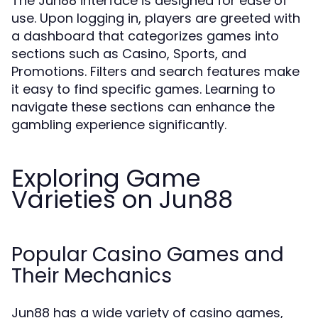
The Jun88 interface is designed for ease of
use. Upon logging in, players are greeted with
a dashboard that categorizes games into
sections such as Casino, Sports, and
Promotions. Filters and search features make
it easy to find specific games. Learning to
navigate these sections can enhance the
gambling experience significantly.
Exploring Game
Varieties on Jun88
Popular Casino Games and
Their Mechanics
Jun88 has a wide variety of casino games,