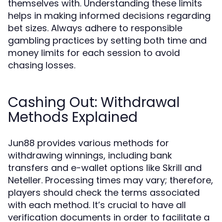
themselves with. Understanding these limits
helps in making informed decisions regarding
bet sizes. Always adhere to responsible
gambling practices by setting both time and
money limits for each session to avoid
chasing losses.
Cashing Out: Withdrawal
Methods Explained
Jun88 provides various methods for
withdrawing winnings, including bank
transfers and e-wallet options like Skrill and
Neteller. Processing times may vary; therefore,
players should check the terms associated
with each method. It’s crucial to have all
verification documents in order to facilitate a