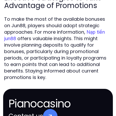
Advantage of Promotions
To make the most of the available bonuses
on Jun88, players should adopt strategic
approaches. For more information,
Nạp tiền
offers valuable insights. This might
jun88
involve planning deposits to qualify for
bonuses, particularly during promotional
periods, or participating in loyalty programs
to earn points that can lead to additional
benefits. Staying informed about current
promotions is key.
Pianocasino