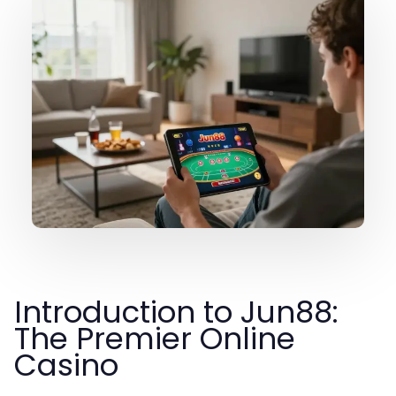
Introduction to Jun88:
The Premier Online
Casino