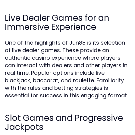
Live Dealer Games for an
Immersive Experience
One of the highlights of Jun88 is its selection
of live dealer games. These provide an
authentic casino experience where players
can interact with dealers and other players in
real time. Popular options include live
blackjack, baccarat, and roulette. Familiarity
with the rules and betting strategies is
essential for success in this engaging format.
Slot Games and Progressive
Jackpots