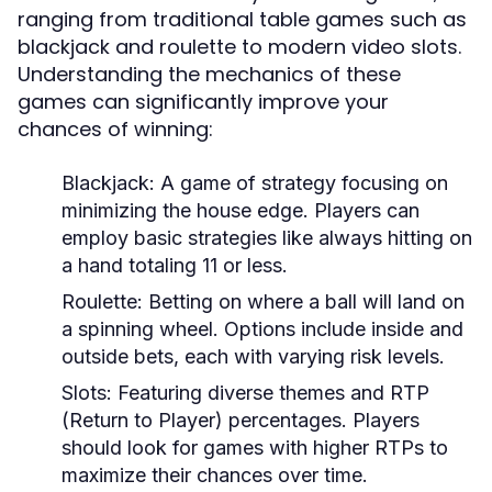
ranging from traditional table games such as
blackjack and roulette to modern video slots.
Understanding the mechanics of these
games can significantly improve your
chances of winning:
Blackjack:
A game of strategy focusing on
minimizing the house edge. Players can
employ basic strategies like always hitting on
a hand totaling 11 or less.
Roulette:
Betting on where a ball will land on
a spinning wheel. Options include inside and
outside bets, each with varying risk levels.
Slots:
Featuring diverse themes and RTP
(Return to Player) percentages. Players
should look for games with higher RTPs to
maximize their chances over time.