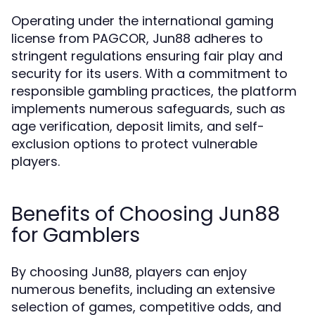
Operating under the international gaming
license from PAGCOR, Jun88 adheres to
stringent regulations ensuring fair play and
security for its users. With a commitment to
responsible gambling practices, the platform
implements numerous safeguards, such as
age verification, deposit limits, and self-
exclusion options to protect vulnerable
players.
Benefits of Choosing Jun88
for Gamblers
By choosing Jun88, players can enjoy
numerous benefits, including an extensive
selection of games, competitive odds, and