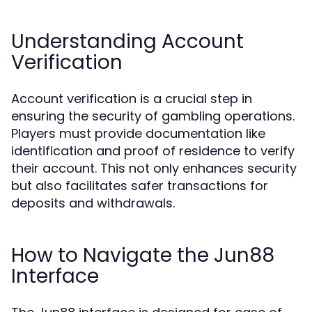
Understanding Account
Verification
Account verification is a crucial step in
ensuring the security of gambling operations.
Players must provide documentation like
identification and proof of residence to verify
their account. This not only enhances security
but also facilitates safer transactions for
deposits and withdrawals.
How to Navigate the Jun88
Interface