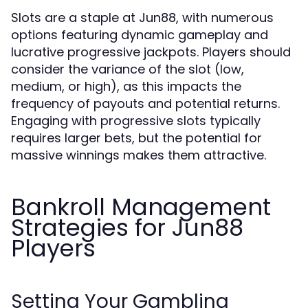
Slots are a staple at Jun88, with numerous
options featuring dynamic gameplay and
lucrative progressive jackpots. Players should
consider the variance of the slot (low,
medium, or high), as this impacts the
frequency of payouts and potential returns.
Engaging with progressive slots typically
requires larger bets, but the potential for
massive winnings makes them attractive.
Bankroll Management
Strategies for Jun88
Players
Setting Your Gambling