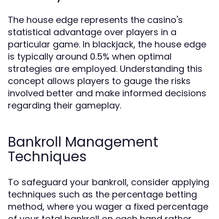
The house edge represents the casino's
statistical advantage over players in a
particular game. In blackjack, the house edge
is typically around 0.5% when optimal
strategies are employed. Understanding this
concept allows players to gauge the risks
involved better and make informed decisions
regarding their gameplay.
Bankroll Management
Techniques
To safeguard your bankroll, consider applying
techniques such as the percentage betting
method, where you wager a fixed percentage
of your total bankroll on each hand rather