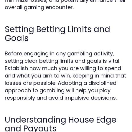
overall gaming encounter.
Setting Betting Limits and
Goals
Before engaging in any gambling activity,
setting clear betting limits and goals is vital.
Establish how much you are willing to spend
and what you aim to win, keeping in mind that
losses are possible. Adopting a disciplined
approach to gambling will help you play
responsibly and avoid impulsive decisions.
Understanding House Edge
and Payouts