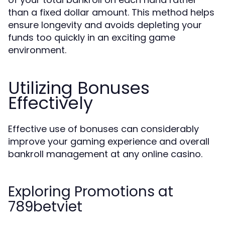
than a fixed dollar amount. This method helps
ensure longevity and avoids depleting your
funds too quickly in an exciting game
environment.
Utilizing Bonuses
Effectively
Effective use of bonuses can considerably
improve your gaming experience and overall
bankroll management at any online casino.
Exploring Promotions at
789betviet