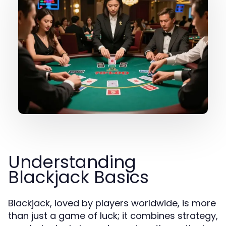
Understanding
Blackjack Basics
Blackjack, loved by players worldwide, is more
than just a game of luck; it combines strategy,