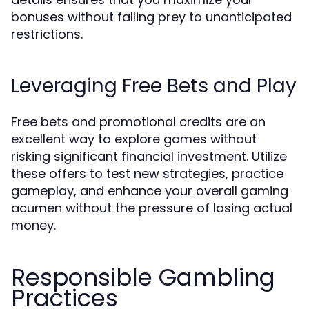
bonuses without falling prey to unanticipated
restrictions.
Leveraging Free Bets and Play
Free bets and promotional credits are an
excellent way to explore games without
risking significant financial investment. Utilize
these offers to test new strategies, practice
gameplay, and enhance your overall gaming
acumen without the pressure of losing actual
money.
Responsible Gambling
Practices