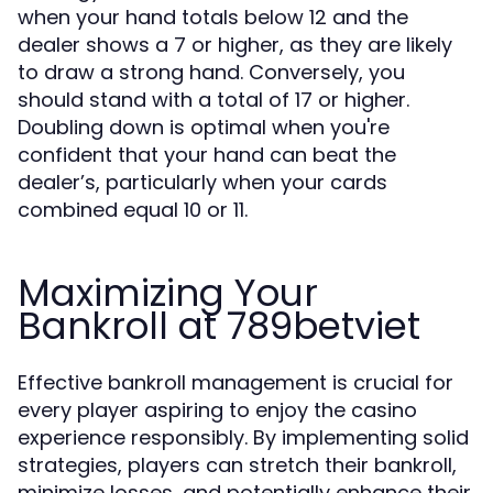
when your hand totals below 12 and the
dealer shows a 7 or higher, as they are likely
to draw a strong hand. Conversely, you
should stand with a total of 17 or higher.
Doubling down is optimal when you're
confident that your hand can beat the
dealer’s, particularly when your cards
combined equal 10 or 11.
Maximizing Your
Bankroll at 789betviet
Effective bankroll management is crucial for
every player aspiring to enjoy the casino
experience responsibly. By implementing solid
strategies, players can stretch their bankroll,
minimize losses, and potentially enhance their