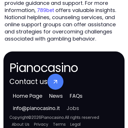
provide guidance and support. For more
information,
offers valuable insights.
789bet
National helplines, counseling services, and
online support groups can offer assistance
and strategies for overcoming challenges
associated with gambling behavior.
Pianocasino
Contact us
Home Page
News
FAQs
Jobs
info
@
pianocasino.it
Copyright
©
2026
Pianocasino
.
All rights reserved
About Us
Privacy
Terms
Legal