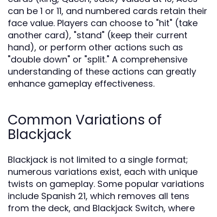
can be 1 or 11, and numbered cards retain their
face value. Players can choose to "hit" (take
another card), "stand" (keep their current
hand), or perform other actions such as
"double down" or "split." A comprehensive
understanding of these actions can greatly
enhance gameplay effectiveness.
Common Variations of
Blackjack
Blackjack is not limited to a single format;
numerous variations exist, each with unique
twists on gameplay. Some popular variations
include Spanish 21, which removes all tens
from the deck, and Blackjack Switch, where